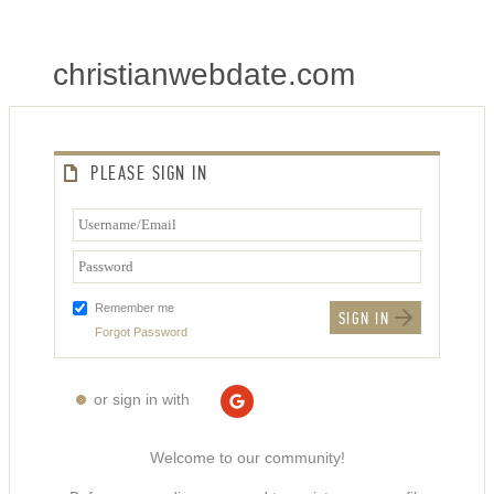
christianwebdate.com
PLEASE SIGN IN
Remember me
Forgot Password
or sign in with
Welcome to our community!