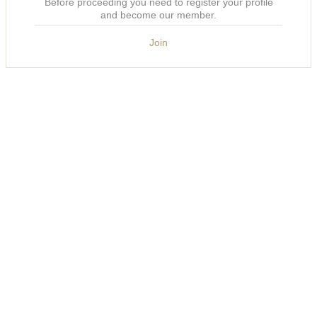
Before proceeding you need to register your profile
and become our member.
Join