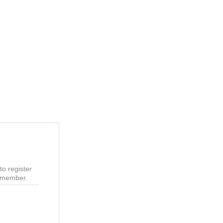
o register
r member.