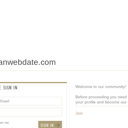
tianwebdate.com
Welcome to our community!
E SIGN IN
Before proceeding you need t
your profile and become ou
Join
er me