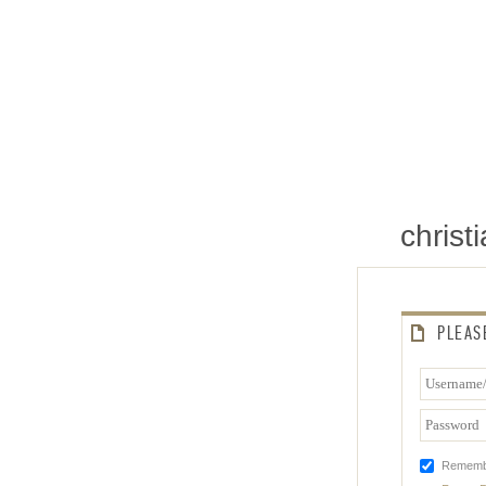
chris
PLEAS
Rememb