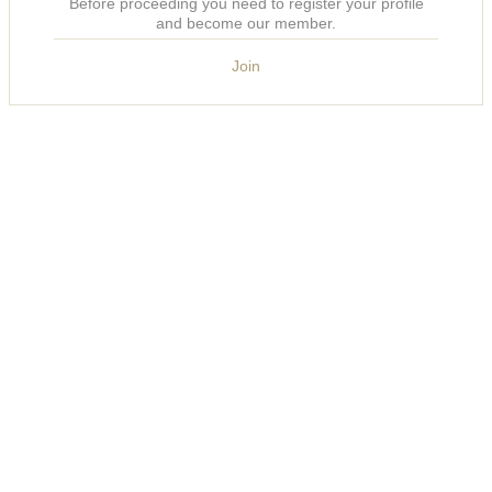
Before proceeding you need to register your profile
and become our member.
Join