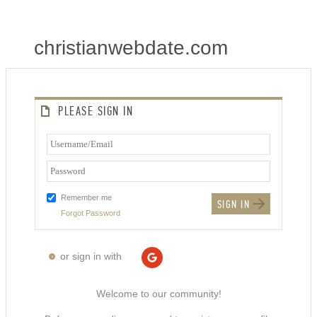
christianwebdate.com
PLEASE SIGN IN
Remember me
Forgot Password
or sign in with
Welcome to our community!