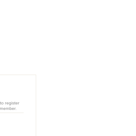
o register
r member.