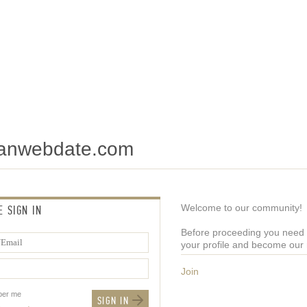
tianwebdate.com
Welcome to our community!
E SIGN IN
Before proceeding you need t
your profile and become ou
Join
er me