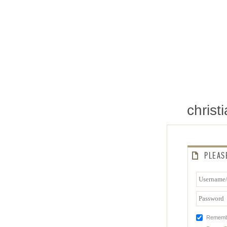
chris
PLEAS
Rememb