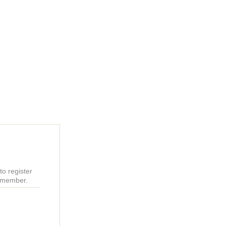
o register
r member.