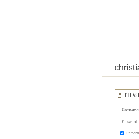
chris
PLEAS
Rememb