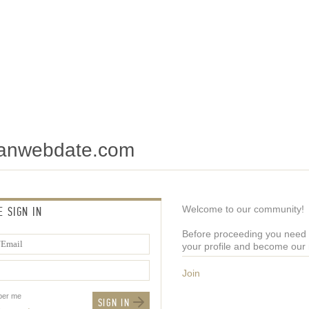
tianwebdate.com
Welcome to our community!
E SIGN IN
Before proceeding you need t
your profile and become ou
Join
er me